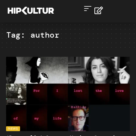
Tag:
author
NEWS