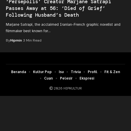
‘Persepolis’ Creator Marjane Satrapi
Passes Away at 56: ‘Died of Grief’
Following Husband’s Death
Marjane Satrapi, the acclaimed Iranian-French graphic novelist and
filmmaker best known for…
By
Hipmin
3 Min Read
Beranda
Kultur Pop
Isu
Trivia
Profil
Fit & Zen
Cuan
Pelesir
Ekspresi
2026 HIPKULTUR